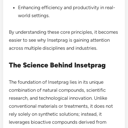
Enhancing efficiency and productivity in real-
world settings.
By understanding these core principles, it becomes
easier to see why Insetprag is gaining attention
across multiple disciplines and industries.
The Science Behind Insetprag
The foundation of Insetprag lies in its unique
combination of natural compounds, scientific
research, and technological innovation. Unlike
conventional materials or treatments, it does not
rely solely on synthetic solutions; instead, it
leverages bioactive compounds derived from