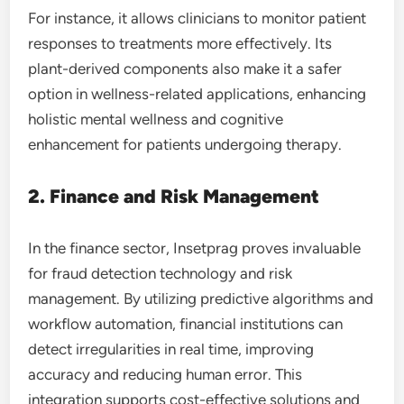
For instance, it allows clinicians to monitor patient
responses to treatments more effectively. Its
plant-derived components also make it a safer
option in wellness-related applications, enhancing
holistic mental wellness and cognitive
enhancement for patients undergoing therapy.
2. Finance and Risk Management
In the finance sector, Insetprag proves invaluable
for fraud detection technology and risk
management. By utilizing predictive algorithms and
workflow automation, financial institutions can
detect irregularities in real time, improving
accuracy and reducing human error. This
integration supports cost-effective solutions and