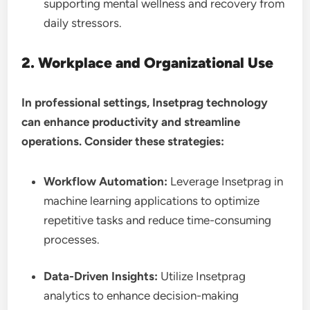
supporting mental wellness and recovery from
daily stressors.
2. Workplace and Organizational Use
In professional settings, Insetprag technology
can enhance productivity and streamline
operations. Consider these strategies:
Workflow Automation:
Leverage Insetprag in
machine learning applications to optimize
repetitive tasks and reduce time-consuming
processes.
Data-Driven Insights:
Utilize Insetprag
analytics to enhance decision-making