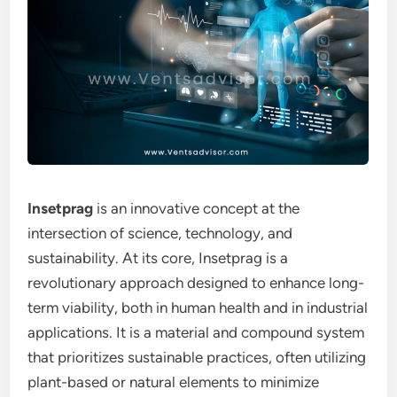
Insetprag
is an innovative concept at the
intersection of science, technology, and
sustainability. At its core, Insetprag is a
revolutionary approach designed to enhance long-
term viability, both in human health and in industrial
applications. It is a material and compound system
that prioritizes sustainable practices, often utilizing
plant-based or natural elements to minimize