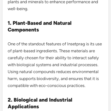
plants and minerals to enhance performance and
well-being.
1. Plant-Based and Natural
Components
One of the standout features of Insetprag is its use
of plant-based ingredients. These materials are
carefully chosen for their ability to interact safely
with biological systems and industrial processes.
Using natural compounds reduces environmental
harm, supports biodiversity, and ensures that it is
compatible with eco-conscious practices.
2. Biological and Industrial
Applications