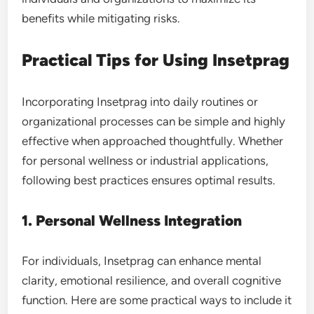
benefits while mitigating risks.
Practical Tips for Using Insetprag
Incorporating Insetprag into daily routines or
organizational processes can be simple and highly
effective when approached thoughtfully. Whether
for personal wellness or industrial applications,
following best practices ensures optimal results.
1. Personal Wellness Integration
For individuals, Insetprag can enhance mental
clarity, emotional resilience, and overall cognitive
function. Here are some practical ways to include it