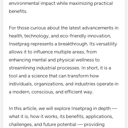
environmental impact while maximizing practical
benefits.
For those curious about the latest advancements in
health, technology, and eco-friendly innovation,
Insetprag represents a breakthrough. Its versatility
allows it to influence multiple areas, from
enhancing mental and physical wellness to
streamlining industrial processes. In short, it is a
tool and a science that can transform how
individuals, organizations, and industries operate in
a modern, conscious, and efficient way.
In this article, we will explore Insetprag in depth —
what it is, how it works, its benefits, applications,
challenges, and future potential — providing