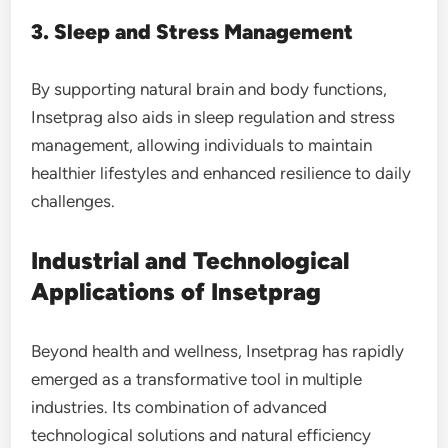
3. Sleep and Stress Management
By supporting natural brain and body functions,
Insetprag also aids in sleep regulation and stress
management, allowing individuals to maintain
healthier lifestyles and enhanced resilience to daily
challenges.
Industrial and Technological
Applications of Insetprag
Beyond health and wellness, Insetprag has rapidly
emerged as a transformative tool in multiple
industries. Its combination of advanced
technological solutions and natural efficiency