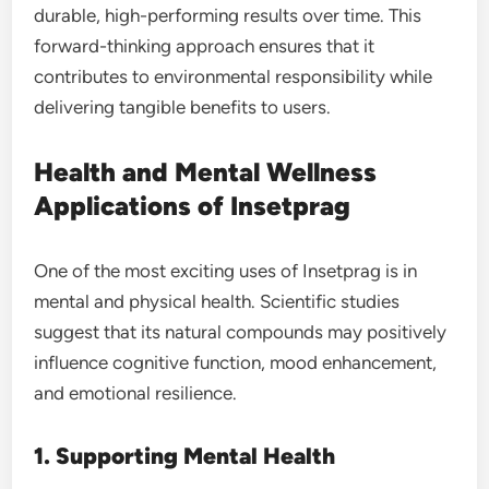
durable, high-performing results over time. This
forward-thinking approach ensures that it
contributes to environmental responsibility while
delivering tangible benefits to users.
Health and Mental Wellness
Applications of Insetprag
One of the most exciting uses of Insetprag is in
mental and physical health. Scientific studies
suggest that its natural compounds may positively
influence cognitive function, mood enhancement,
and emotional resilience.
1. Supporting Mental Health