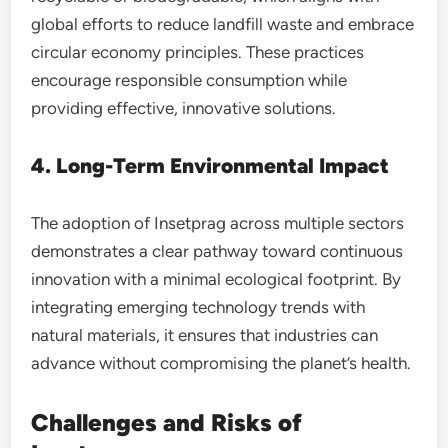
global efforts to reduce landfill waste and embrace
circular economy principles. These practices
encourage responsible consumption while
providing effective, innovative solutions.
4. Long-Term Environmental Impact
The adoption of Insetprag across multiple sectors
demonstrates a clear pathway toward continuous
innovation with a minimal ecological footprint. By
integrating emerging technology trends with
natural materials, it ensures that industries can
advance without compromising the planet’s health.
Challenges and Risks of