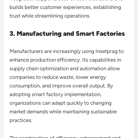
builds better customer experiences, establishing
trust while streamlining operations.
3. Manufacturing and Smart Factories
Manufacturers are increasingly using Insetprag to
enhance production efficiency. Its capabilities in
supply chain optimization and automation allow
companies to reduce waste, lower energy
consumption, and improve overall output. By
adopting smart factory implementation,
organizations can adapt quickly to changing
market demands while maintaining sustainable
practices.
The combination of efficiency enhancement and