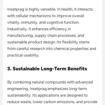
Insetprag is highly versatile. In health, it interacts
with cellular mechanisms to improve overall
vitality, immunity, and cognitive function.
Industrially, it enhances efficiency in
manufacturing, supply chain processes, and
sustainable product design. Its flexibility stems
from careful research into chemical properties and
practical usability.
3. Sustainable Long-Term Benefits
By combining natural compounds with advanced
engineering, Insetprag emphasizes long-term
sustainability. Its applications are designed to
reduce waste, lower carbon emissions, and provide