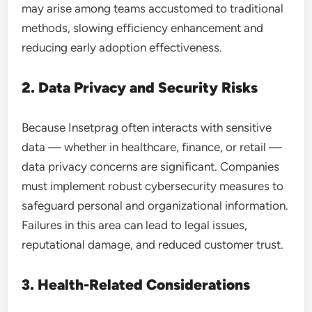
may arise among teams accustomed to traditional
methods, slowing efficiency enhancement and
reducing early adoption effectiveness.
2. Data Privacy and Security Risks
Because Insetprag often interacts with sensitive
data — whether in healthcare, finance, or retail —
data privacy concerns are significant. Companies
must implement robust cybersecurity measures to
safeguard personal and organizational information.
Failures in this area can lead to legal issues,
reputational damage, and reduced customer trust.
3. Health-Related Considerations