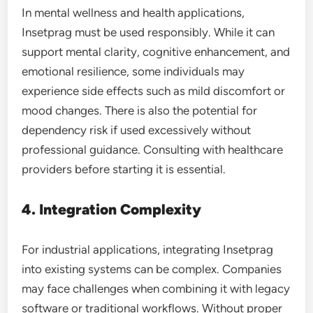
In mental wellness and health applications,
Insetprag must be used responsibly. While it can
support mental clarity, cognitive enhancement, and
emotional resilience, some individuals may
experience side effects such as mild discomfort or
mood changes. There is also the potential for
dependency risk if used excessively without
professional guidance. Consulting with healthcare
providers before starting it is essential.
4. Integration Complexity
For industrial applications, integrating Insetprag
into existing systems can be complex. Companies
may face challenges when combining it with legacy
software or traditional workflows. Without proper