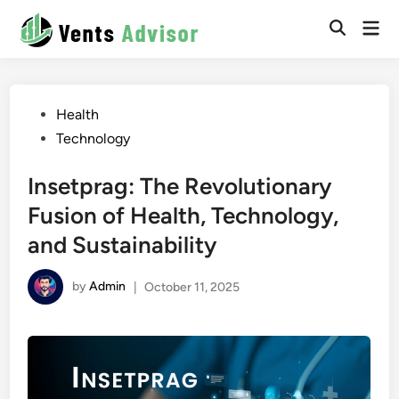
Skip
Mai
to
Men
content
Posted
Health
in
Technology
Insetprag: The Revolutionary
Fusion of Health, Technology,
and Sustainability
by
Admin
|
October 11, 2025