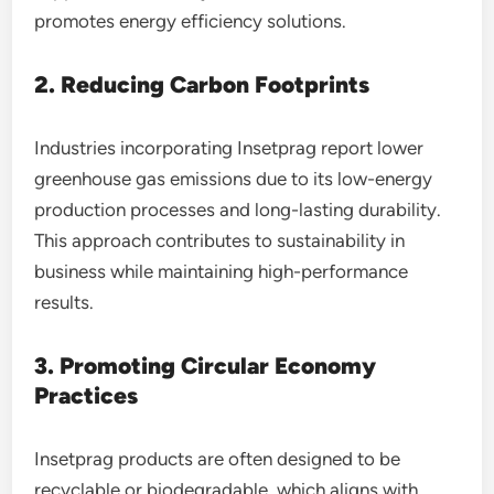
promotes energy efficiency solutions.
2. Reducing Carbon Footprints
Industries incorporating Insetprag report lower
greenhouse gas emissions due to its low-energy
production processes and long-lasting durability.
This approach contributes to sustainability in
business while maintaining high-performance
results.
3. Promoting Circular Economy
Practices
Insetprag products are often designed to be
recyclable or biodegradable, which aligns with