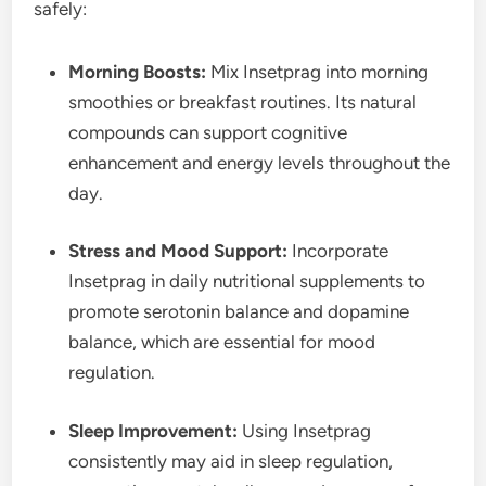
safely:
Morning Boosts:
Mix Insetprag into morning
smoothies or breakfast routines. Its natural
compounds can support cognitive
enhancement and energy levels throughout the
day.
Stress and Mood Support:
Incorporate
Insetprag in daily nutritional supplements to
promote serotonin balance and dopamine
balance, which are essential for mood
regulation.
Sleep Improvement:
Using Insetprag
consistently may aid in sleep regulation,