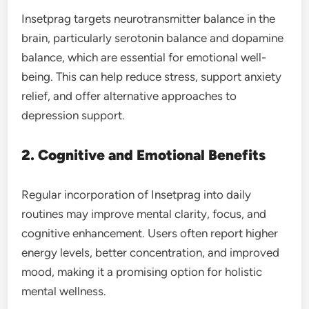
Insetprag targets neurotransmitter balance in the
brain, particularly serotonin balance and dopamine
balance, which are essential for emotional well-
being. This can help reduce stress, support anxiety
relief, and offer alternative approaches to
depression support.
2. Cognitive and Emotional Benefits
Regular incorporation of Insetprag into daily
routines may improve mental clarity, focus, and
cognitive enhancement. Users often report higher
energy levels, better concentration, and improved
mood, making it a promising option for holistic
mental wellness.