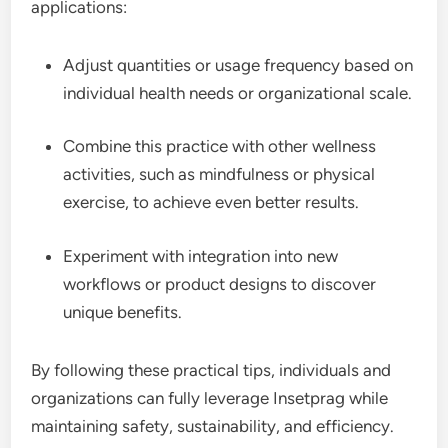
applications:
Adjust quantities or usage frequency based on
individual health needs or organizational scale.
Combine this practice with other wellness
activities, such as mindfulness or physical
exercise, to achieve even better results.
Experiment with integration into new
workflows or product designs to discover
unique benefits.
By following these practical tips, individuals and
organizations can fully leverage Insetprag while
maintaining safety, sustainability, and efficiency.