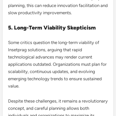
planning, this can reduce innovation facilitation and
slow productivity improvements.
5. Long-Term Viability Skepticism
Some critics question the long-term viability of
Insetprag solutions, arguing that rapid
technological advances may render current
applications outdated. Organizations must plan for
scalability, continuous updates, and evolving
emerging technology trends to ensure sustained
value.
Despite these challenges, it remains a revolutionary
concept, and careful planning allows both
individuals and organizations to maximize its