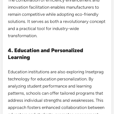
innovation facilitation enables manufacturers to
remain competitive while adopting eco-friendly
solutions. It serves as both a revolutionary concept
and a practical tool for industry-wide
transformation.
4. Education and Personalized
Learning
Education institutions are also exploring Insetprag
technology for education personalization. By
analyzing student performance and learning
patterns, schools can offer tailored programs that
address individual strengths and weaknesses. This
approach fosters enhanced collaboration between