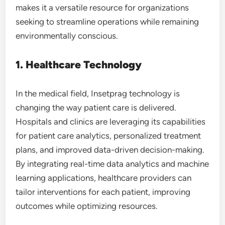
makes it a versatile resource for organizations
seeking to streamline operations while remaining
environmentally conscious.
1. Healthcare Technology
In the medical field, Insetprag technology is
changing the way patient care is delivered.
Hospitals and clinics are leveraging its capabilities
for patient care analytics, personalized treatment
plans, and improved data-driven decision-making.
By integrating real-time data analytics and machine
learning applications, healthcare providers can
tailor interventions for each patient, improving
outcomes while optimizing resources.