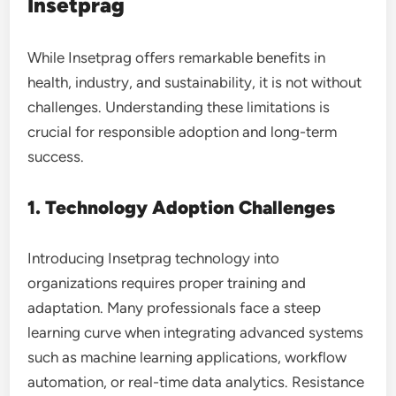
Insetprag
While Insetprag offers remarkable benefits in
health, industry, and sustainability, it is not without
challenges. Understanding these limitations is
crucial for responsible adoption and long-term
success.
1. Technology Adoption Challenges
Introducing Insetprag technology into
organizations requires proper training and
adaptation. Many professionals face a steep
learning curve when integrating advanced systems
such as machine learning applications, workflow
automation, or real-time data analytics. Resistance