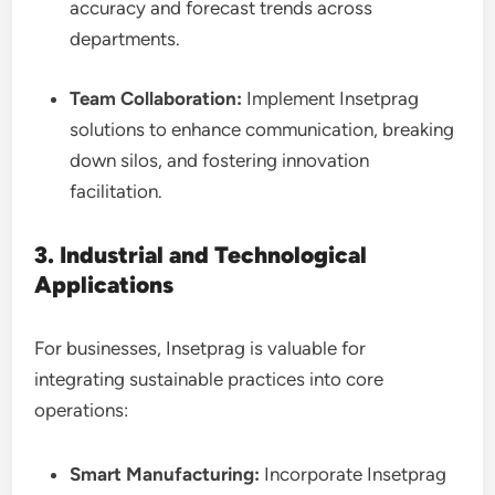
accuracy and forecast
trends across
departments.
Team Collaboration:
Implement Insetprag
solutions to enhance communication, breaking
down silos, and fostering innovation
facilitation.
3. Industrial and Technological
Applications
For businesses, Insetprag is valuable for
integrating sustainable practices into core
operations:
Smart Manufacturing:
Incorporate Insetprag