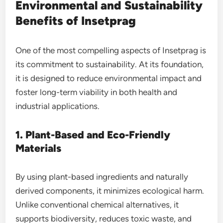
Environmental and Sustainability
Benefits of Insetprag
One of the most compelling aspects of Insetprag is
its commitment to sustainability. At its foundation,
it is designed to reduce environmental impact and
foster long-term viability in both health and
industrial applications.
1. Plant-Based and Eco-Friendly
Materials
By using plant-based ingredients and naturally
derived components, it minimizes ecological harm.
Unlike conventional chemical alternatives, it
supports biodiversity, reduces toxic waste, and