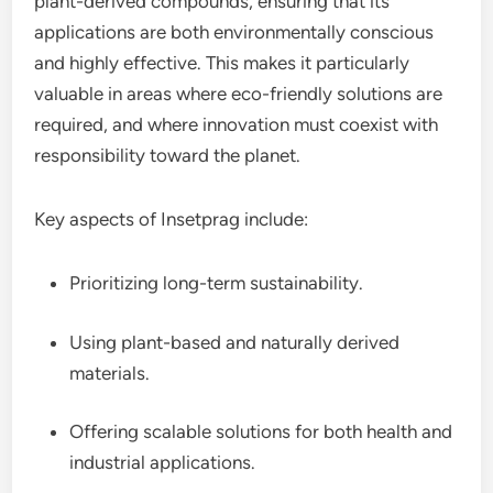
plant-derived compounds, ensuring that its
applications are both environmentally conscious
and highly effective. This makes it particularly
valuable in areas where eco-friendly solutions are
required, and where innovation must coexist with
responsibility toward the planet.
Key aspects of Insetprag include:
Prioritizing long-term sustainability.
Using plant-based and naturally derived
materials.
Offering scalable solutions for both health and
industrial applications.