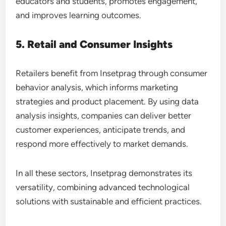
educators and students, promotes engagement,
and improves learning outcomes.
5. Retail and Consumer Insights
Retailers benefit from Insetprag through consumer
behavior analysis, which informs marketing
strategies and product placement. By using data
analysis insights, companies can deliver better
customer experiences, anticipate trends, and
respond more effectively to market demands.
In all these sectors, Insetprag demonstrates its
versatility, combining advanced technological
solutions with sustainable and efficient practices.