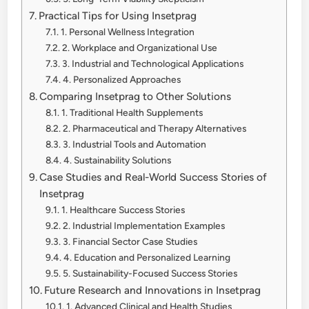
Practical Tips for Using Insetprag
1. Personal Wellness Integration
2. Workplace and Organizational Use
3. Industrial and Technological Applications
4. Personalized Approaches
Comparing Insetprag to Other Solutions
1. Traditional Health Supplements
2. Pharmaceutical and Therapy Alternatives
3. Industrial Tools and Automation
4. Sustainability Solutions
Case Studies and Real-World Success Stories of
Insetprag
1. Healthcare Success Stories
2. Industrial Implementation Examples
3. Financial Sector Case Studies
4. Education and Personalized Learning
5. Sustainability-Focused Success Stories
Future Research and Innovations in Insetprag
1. Advanced Clinical and Health Studies