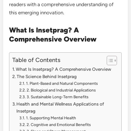
readers with a comprehensive understanding of
this emerging innovation.
What Is Insetprag? A
Comprehensive Overview
Table of Contents
What Is Insetprag? A Comprehensive Overview
The Science Behind Insetprag
1. Plant-Based and Natural Components
2. Biological and Industrial Applications
3. Sustainable Long-Term Benefits
Health and Mental Wellness Applications of
Insetprag
1. Supporting Mental Health
2. Cognitive and Emotional Benefits