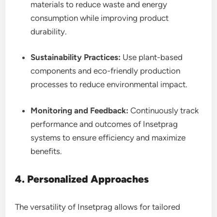
materials to reduce waste and energy
consumption while improving product
durability.
Sustainability Practices:
Use plant-based
components and eco-friendly production
processes to reduce environmental impact.
Monitoring and Feedback:
Continuously track
performance and outcomes of Insetprag
systems to ensure efficiency and maximize
benefits.
4. Personalized Approaches
The versatility of Insetprag allows for tailored