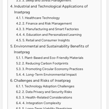
3. Sleep and Stress Management
Industrial and Technological Applications of
Insetprag
1. Healthcare Technology
2. Finance and Risk Management
3. Manufacturing and Smart Factories
4. Education and Personalized Learning
5. Retail and Consumer Insights
Environmental and Sustainability Benefits of
Insetprag
1. Plant-Based and Eco-Friendly Materials
2. Reducing Carbon Footprints
3. Promoting Circular Economy Practices
4. Long-Term Environmental Impact
Challenges and Risks of Insetprag
1. Technology Adoption Challenges
2. Data Privacy and Security Risks
3. Health-Related Considerations
4. Integration Complexity
5. Long-Term Viability Skepticism