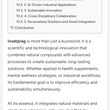
2. AI-Driven Industrial Applications
3. Sustainable Innovation
4. Cross-Disciplinary Collaboration
5. Personalized Solutions and Smart Integration
Conclusion
Insetprag
is more than just a buzzword; it is a
scientific and technological innovation that
combines natural compounds with advanced
processes to create sustainable, long-lasting
solutions. Whether applied in health supplements,
mental wellness strategies, or industrial workflows,
its fundamental goal is to improve efficiency and
sustainability simultaneously.
At its essence, it integrates natural materials and