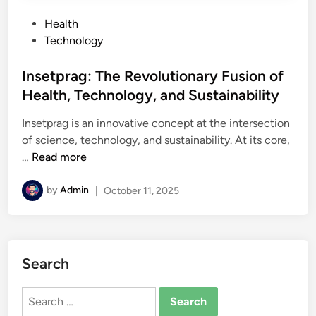
P
Health
o
Technology
s
t
Insetprag: The Revolutionary Fusion of
e
Health, Technology, and Sustainability
d
Insetprag is an innovative concept at the intersection
i
of science, technology, and sustainability. At its core,
n
I
…
Read more
n
s
by
Admin
|
October 11, 2025
e
t
p
r
Search
a
g
Search
:
for: