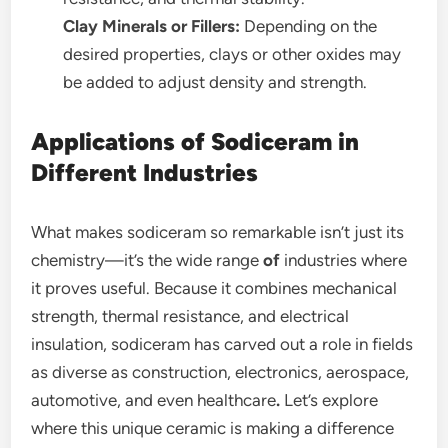
Clay Minerals or Fillers:
Depending on the
desired properties, clays or other oxides may
be added to adjust density and strength.
Applications of Sodiceram in
Different Industries
What makes sodiceram so remarkable isn’t just its
chemistry—it’s the wide range
of
industries where
it proves useful. Because it combines mechanical
strength, thermal resistance, and electrical
insulation, sodiceram has carved out a role in fields
as diverse as construction, electronics, aerospace,
automotive, and even healthcare
.
Let’s explore
where this unique ceramic is making a difference