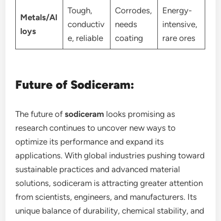
Tough,
Corrodes,
Energy-
Metals/Al
conductiv
needs
intensive,
loys
e, reliable
coating
rare ores
Future of Sodiceram:
The future of
sodiceram
looks promising as
research continues to uncover new ways to
optimize its performance and expand its
applications. With global industries pushing toward
sustainable practices and advanced material
solutions, sodiceram is attracting greater attention
from scientists, engineers, and manufacturers. Its
unique balance of durability, chemical stability, and