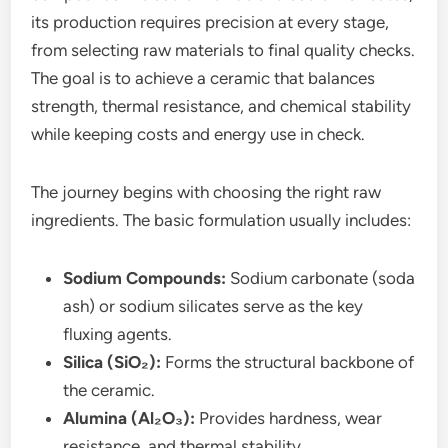
its production requires precision at every stage,
from selecting raw materials to final quality checks.
The goal is to achieve a ceramic that balances
strength, thermal resistance, and chemical stability
while keeping costs and energy use in check.
The journey begins with choosing the right raw
ingredients. The basic formulation usually includes:
Sodium Compounds:
Sodium carbonate (soda
ash) or sodium silicates serve as the key
fluxing agents.
Silica (SiO₂):
Forms the structural backbone of
the ceramic.
Alumina (Al₂O₃):
Provides hardness, wear
resistance, and thermal stability.