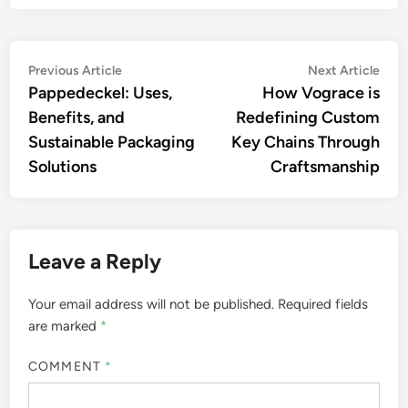
Post
Previous
Nex
Previous Article
Next Article
article:
artic
Pappedeckel: Uses,
How Vograce is
navigation
Benefits, and
Redefining Custom
Sustainable Packaging
Key Chains Through
Solutions
Craftsmanship
Leave a Reply
Your email address will not be published.
Required fields
are marked
*
COMMENT
*