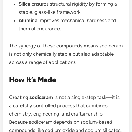
Silica
ensures structural rigidity by forming a
stable, glass-like framework.
Alumina
improves mechanical hardness and
thermal endurance.
The synergy of these compounds means sodiceram
is not only chemically stable but also adaptable
across a range of applications
How It’s Made
Creating
sodiceram
is not a single-step task—it is
a carefully controlled process that combines
chemistry, engineering, and craftsmanship.
Because sodiceram depends on sodium-based
compounds like sodium oxide and sodium silicates,