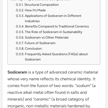
Structural Composition
How It’s Made
Applications of Sodiceram in Different
Industries
Benefits Compared to Traditional Ceramics
The Role of Sodiceram in Sustainability
Sodiceram vs Other Materials
Future of Sodiceram:
Conclusion:
Frequently Asked Questions (FAQs) about
Sodiceram
Sodiceram
is a type of advanced ceramic material
whose very name reflects its chemical identity. It
comes from the fusion of two words:
“sodium”
(a
reactive alkali metal often found in salts and
minerals) and
“ceramic”
(a broad category of
inorganic, non-metallic materials hardened by