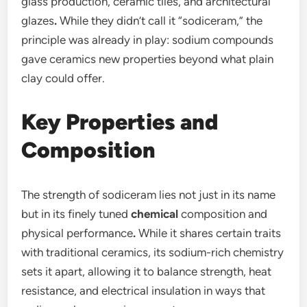
glass production, ceramic tiles, and architectural
glazes
.
While they didn’t call it “sodiceram,” the
principle was already in play: sodium compounds
gave ceramics new properties beyond what plain
clay could offer.
Key Properties and
Composition
The strength of sodiceram lies not just in its name
but in its finely tuned
chemical
composition and
physical performance
.
While it shares certain traits
with traditional ceramics, its sodium-rich chemistry
sets it apart, allowing it to balance strength, heat
resistance, and electrical insulation in ways that