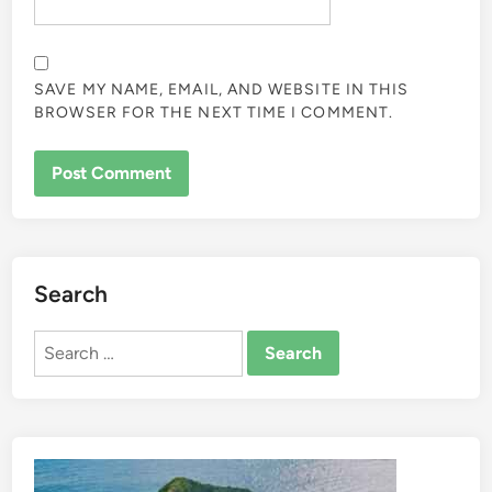
SAVE MY NAME, EMAIL, AND WEBSITE IN THIS
BROWSER FOR THE NEXT TIME I COMMENT.
Search
Search
for: