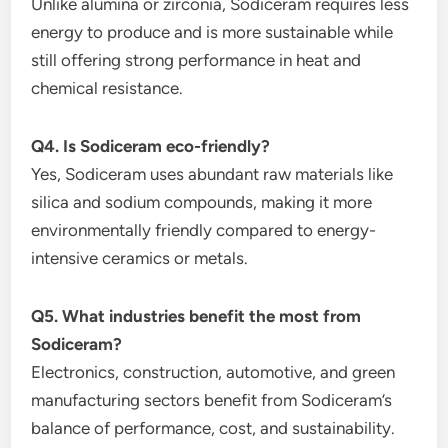
Unlike alumina or zirconia, Sodiceram requires less
energy to produce and is more sustainable while
still offering strong performance in heat and
chemical resistance.
Q4. Is Sodiceram eco-friendly?
Yes, Sodiceram uses abundant raw materials like
silica and sodium compounds, making it more
environmentally friendly compared to energy-
intensive ceramics or metals.
Q5. What industries benefit the most from
Sodiceram?
Electronics, construction, automotive, and green
manufacturing sectors benefit from Sodiceram’s
balance of performance, cost, and sustainability.