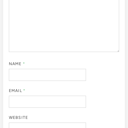
NAME
*
EMAIL
*
WEBSITE