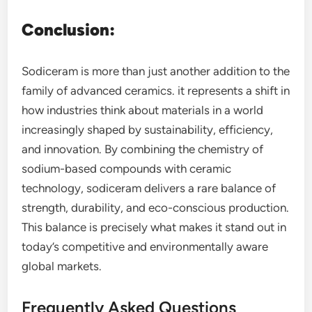
Conclusion:
Sodiceram is more than just another addition to the
family of advanced ceramics. it represents a shift in
how industries think about materials in a world
increasingly shaped by sustainability, efficiency,
and innovation. By combining the chemistry of
sodium-based compounds with ceramic
technology, sodiceram delivers a rare balance of
strength, durability, and eco-conscious production.
This balance is precisely what makes it stand out in
today’s competitive and environmentally aware
global markets.
Frequently Asked Questions