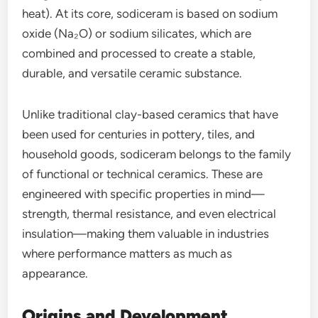
heat). At its core, sodiceram is based on sodium
oxide (Na₂O) or sodium silicates, which are
combined and processed to create a stable,
durable, and versatile ceramic substance.
Unlike traditional clay-based ceramics that have
been used for centuries in pottery, tiles, and
household goods, sodiceram belongs to the family
of functional or technical ceramics. These are
engineered with specific properties in mind—
strength, thermal resistance, and even electrical
insulation—making them valuable in industries
where performance matters as much as
appearance.
Origins and Development