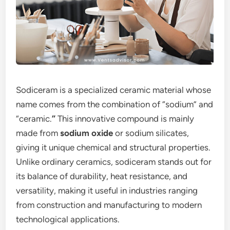
Sodiceram is a specialized ceramic material whose
name comes from the combination of “sodium” and
“ceramic.
”
This innovative compound is mainly
made from
sodium oxide
or sodium silicates,
giving it unique chemical and structural properties.
Unlike ordinary ceramics, sodiceram stands out for
its balance of durability, heat resistance, and
versatility, making it useful in industries ranging
from construction and manufacturing to modern
technological applications.