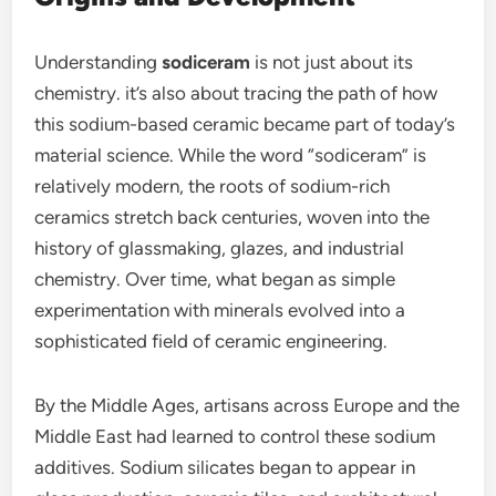
Understanding
sodiceram
is not just about its
chemistry. it’s also about tracing the path of how
this sodium-based ceramic became part of today’s
material science. While the word “sodiceram” is
relatively modern, the roots of sodium-rich
ceramics stretch back centuries, woven into the
history of glassmaking, glazes, and industrial
chemistry. Over time, what began as simple
experimentation with minerals evolved into a
sophisticated field of ceramic engineering.
By the Middle Ages, artisans across Europe and the
Middle East had learned to control these sodium
additives. Sodium silicates began to appear in