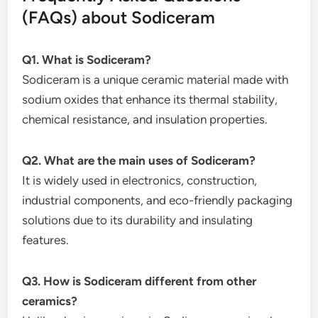
(FAQs) about Sodiceram
Q1. What is Sodiceram?
Sodiceram is a unique ceramic material made with
sodium oxides that enhance its thermal stability,
chemical resistance, and insulation properties.
Q2. What are the main uses of Sodiceram?
It is widely used in electronics, construction,
industrial components, and eco-friendly packaging
solutions due to its durability and insulating
features.
Q3. How is Sodiceram different from other
ceramics?