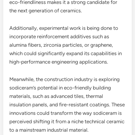
eco-friendliness makes it a strong candidate for
the next generation of ceramics.
Additionally, experimental work is being done to
incorporate reinforcement additives such as
alumina fibers, zirconia particles, or graphene,
which could significantly expand its capabilities in
high-performance engineering applications.
Meanwhile, the construction industry is exploring
sodiceram’s potential in eco-friendly building
materials, such as advanced tiles, thermal
insulation panels, and fire-resistant coatings. These
innovations could transform the way sodiceram is
perceived shifting it from a niche technical ceramic
to a mainstream industrial material.