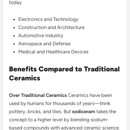
today
Electronics and Technology
Construction and Architecture
Automotive Industry
Aerospace and Defense
Medical and Healthcare Devices
Benefits Compared to Traditional
Ceramics
Over Traditional Ceramics
Ceramics have been
used by humans for thousands of years—think
pottery, bricks, and tiles. But
sodiceram
takes the
concept to a higher level by blending sodium-
based compounds with advanced ceramic science.