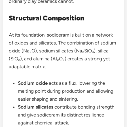
ordinary clay ceramics cannot.
Structural Composition
At its foundation, sodiceram is built on a network
of oxides and silicates
.
The combination of sodium
oxide (Na₂O), sodium silicates (Na₂SiO₃), silica
(SiO₂), and alumina (Al₂O₃) creates a strong yet
adaptable matrix.
Sodium oxide
acts as a flux, lowering the
melting point during production and allowing
easier shaping and sintering.
Sodium silicates
contribute bonding strength
and give sodiceram its distinct resilience
against chemical attack.