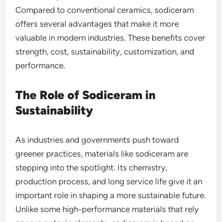
Compared to conventional ceramics, sodiceram
offers several advantages that make it more
valuable in modern industries. These benefits cover
strength, cost, sustainability, customization, and
performance.
The Role of Sodiceram in
Sustainability
As industries and governments push toward
greener practices, materials like sodiceram are
stepping into the spotlight. Its chemistry,
production process, and long service life give it an
important role in shaping a more sustainable future.
Unlike some high-performance materials that rely