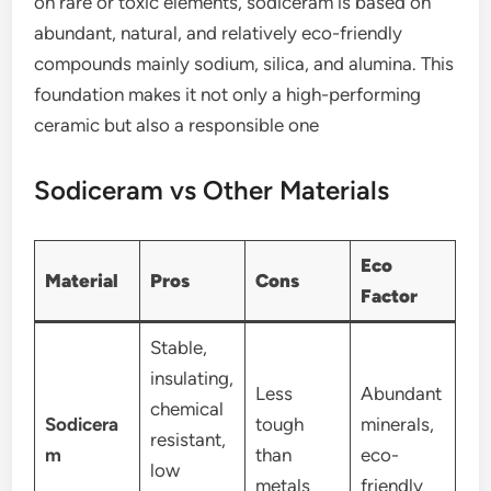
on rare or toxic elements, sodiceram is based on
abundant, natural, and relatively eco-friendly
compounds mainly sodium, silica, and alumina. This
foundation makes it not only a high-performing
ceramic but also a responsible one
Sodiceram vs Other Materials
Eco
Material
Pros
Cons
Factor
Stable,
insulating,
Less
Abundant
chemical
Sodicera
tough
minerals,
resistant,
m
than
eco-
low
metals
friendly