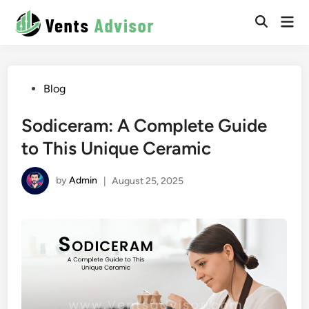
Skip
Mai
to
Men
content
Posted
Blog
in
Sodiceram: A Complete Guide
to This Unique Ceramic
by
Admin
|
August 25, 2025