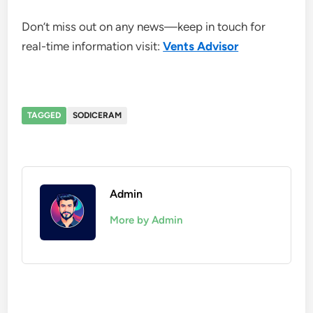
Don’t miss out on any news—keep in touch for
real-time information visit:
Vents Advisor
TAGGED
SODICERAM
Admin
More by Admin