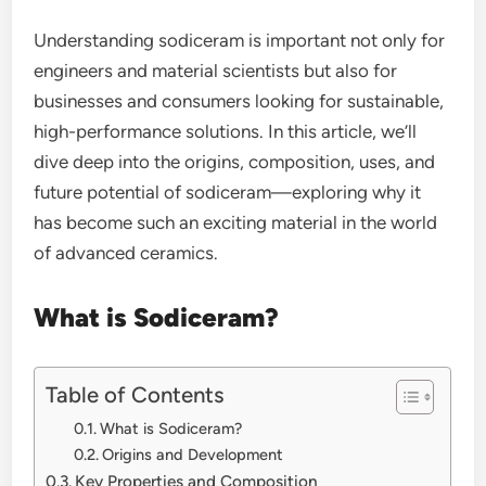
Understanding sodiceram is important not only for
engineers and material scientists but also for
businesses and consumers looking for sustainable,
high-performance solutions. In this article, we’ll
dive deep into the origins, composition, uses, and
future potential of sodiceram—exploring why it
has become such an exciting material in the world
of advanced ceramics.
What is Sodiceram?
Table of Contents
What is Sodiceram?
Origins and Development
Key Properties and Composition