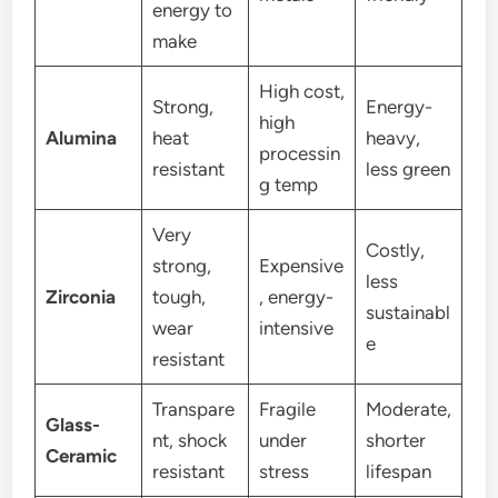
energy to
make
High cost,
Strong,
Energy-
high
Alumina
heat
heavy,
processin
resistant
less green
g temp
Very
Costly,
strong,
Expensive
less
Zirconia
tough,
, energy-
sustainabl
wear
intensive
e
resistant
Transpare
Fragile
Moderate,
Glass-
nt, shock
under
shorter
Ceramic
resistant
stress
lifespan