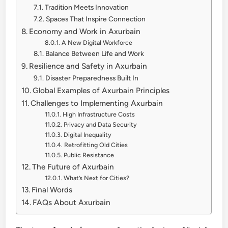
Tradition Meets Innovation
Spaces That Inspire Connection
Economy and Work in Axurbain
A New Digital Workforce
Balance Between Life and Work
Resilience and Safety in Axurbain
Disaster Preparedness Built In
Global Examples of Axurbain Principles
Challenges to Implementing Axurbain
High Infrastructure Costs
Privacy and Data Security
Digital Inequality
Retrofitting Old Cities
Public Resistance
The Future of Axurbain
What’s Next for Cities?
Final Words
FAQs About Axurbain