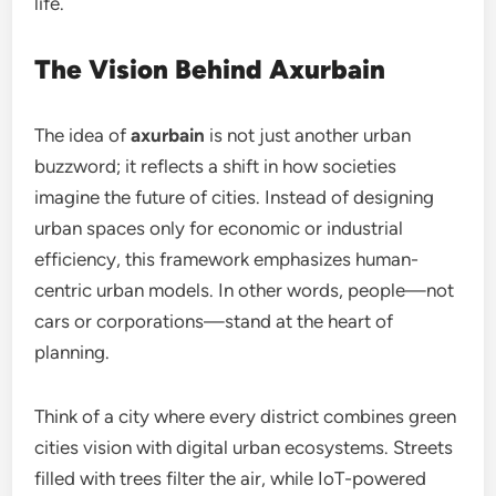
life.
The Vision Behind Axurbain
The idea of
axurbain
is not just another urban
buzzword; it reflects a shift in how societies
imagine the future of cities. Instead of designing
urban spaces only for economic or industrial
efficiency, this framework emphasizes human-
centric urban models. In other words, people—not
cars or corporations—stand at the heart of
planning.
Think of a city where every district combines green
cities vision with digital urban ecosystems. Streets
filled with trees filter the air, while IoT-powered