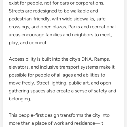
exist for people, not for cars or corporations.
Streets are redesigned to be walkable and
pedestrian-friendly, with wide sidewalks, safe
crossings, and open plazas. Parks and recreational
areas encourage families and neighbors to meet,
play, and connect.
Accessibility is built into the city’s DNA. Ramps,
elevators, and inclusive transport systems make it
possible for people of all ages and abilities to
move freely. Street lighting, public art, and open
gathering spaces also create a sense of safety and
belonging.
This people-first design transforms the city into
more than a place of work and residence—it