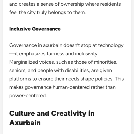
and creates a sense of ownership where residents
feel the city truly belongs to them.
Inclusive Governance
Governance in axurbain doesn’t stop at technology
—it emphasizes fairness and inclusivity.
Marginalized voices, such as those of minorities,
seniors, and people with disabilities, are given
platforms to ensure their needs shape policies. This
makes governance human-centered rather than
power-centered.
Culture and Creativity in
Axurbain