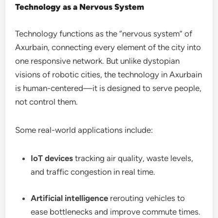
Technology as a Nervous System
Technology functions as the “nervous system” of
Axurbain, connecting every element of the city into
one responsive network. But unlike dystopian
visions of robotic cities, the technology in Axurbain
is human-centered—it is designed to serve people,
not control them.
Some real-world applications include:
IoT devices
tracking air quality, waste levels,
and traffic congestion in real time.
Artificial intelligence
rerouting vehicles to
ease bottlenecks and improve commute times.