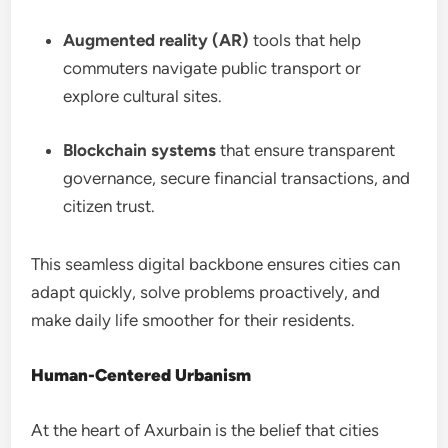
Augmented reality (AR)
tools that help
commuters navigate public transport or
explore cultural sites.
Blockchain systems
that ensure transparent
governance, secure financial transactions, and
citizen trust.
This seamless digital backbone ensures cities can
adapt quickly, solve problems proactively, and
make daily life smoother for their residents.
Human-Centered Urbanism
At the heart of Axurbain is the belief that cities