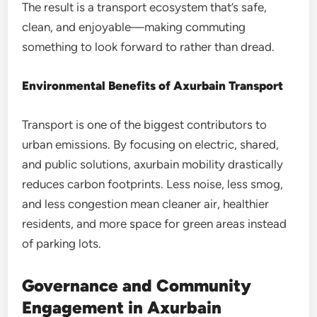
The result is a transport ecosystem that’s safe,
clean, and enjoyable—making commuting
something to look forward to rather than dread.
Environmental Benefits of Axurbain Transport
Transport is one of the biggest contributors to
urban emissions. By focusing on electric, shared,
and public solutions, axurbain mobility drastically
reduces carbon footprints. Less noise, less smog,
and less congestion mean cleaner air, healthier
residents, and more space for green areas instead
of parking lots.
Governance and Community
Engagement in Axurbain