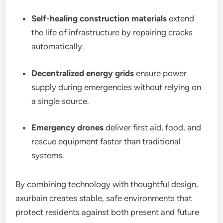
Self-healing construction materials
extend
the life of infrastructure by repairing cracks
automatically.
Decentralized energy grids
ensure power
supply during emergencies without relying on
a single source.
Emergency drones
deliver first aid, food, and
rescue equipment faster than traditional
systems.
By combining technology with thoughtful design,
axurbain creates stable, safe environments that
protect residents against both present and future