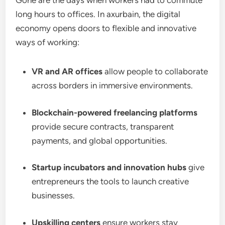
Gone are the days when workers had to commute
long hours to offices. In axurbain, the digital
economy opens doors to flexible and innovative
ways of working:
VR and AR offices
allow people to collaborate
across borders in immersive environments.
Blockchain-powered freelancing platforms
provide secure contracts, transparent
payments, and global opportunities.
Startup incubators and innovation hubs
give
entrepreneurs the tools to launch creative
businesses.
Upskilling centers
ensure workers stay