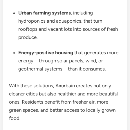
Urban farming systems
, including
hydroponics and aquaponics, that turn
rooftops and vacant lots into sources of fresh
produce.
Energy-positive housing
that generates more
energy—through solar panels, wind, or
geothermal systems—than it consumes.
With these solutions, Axurbain creates not only
cleaner cities but also healthier and more beautiful
ones. Residents benefit from fresher air, more
green spaces, and better access to locally grown
food.