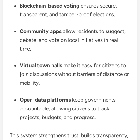
Blockchain-based voting
ensures secure,
transparent, and tamper-proof elections.
Community apps
allow residents to suggest,
debate, and vote on local initiatives in real
time.
Virtual town halls
make it easy for citizens to
join discussions without barriers of distance or
mobility.
Open-data platforms
keep governments
accountable, allowing citizens to track
projects, budgets, and progress.
This system strengthens trust, builds transparency,