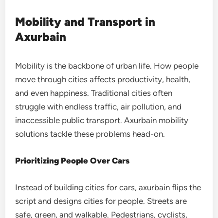
Mobility and Transport in
Axurbain
Mobility is the backbone of urban life. How people
move through cities affects productivity, health,
and even happiness. Traditional cities often
struggle with endless traffic, air pollution, and
inaccessible public transport. Axurbain mobility
solutions tackle these problems head-on.
Prioritizing People Over Cars
Instead of building cities for cars, axurbain flips the
script and designs cities for people. Streets are
safe, green, and walkable. Pedestrians, cyclists,