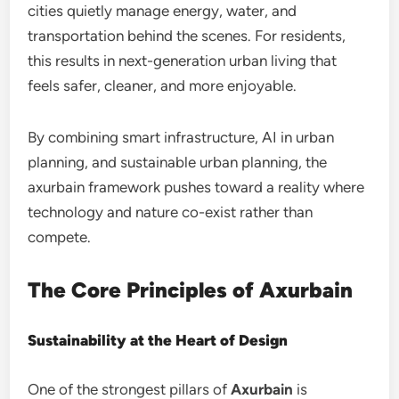
cities quietly manage energy, water, and
transportation behind the scenes. For residents,
this results in next-generation urban living that
feels safer, cleaner, and more enjoyable.
By combining smart infrastructure, AI in urban
planning, and sustainable urban planning, the
axurbain framework pushes toward a reality where
technology and nature co-exist rather than
compete.
The Core Principles of Axurbain
Sustainability at the Heart of Design
One of the strongest pillars of
Axurbain
is