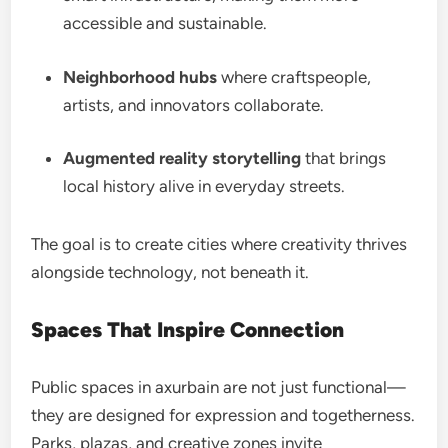
accessible and sustainable.
Neighborhood hubs
where craftspeople,
artists, and innovators collaborate.
Augmented reality storytelling
that brings
local history alive in everyday streets.
The goal is to create cities where creativity thrives
alongside technology, not beneath it.
Spaces That Inspire Connection
Public spaces in axurbain are not just functional—
they are designed for expression and togetherness.
Parks, plazas, and creative zones invite