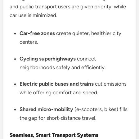
and public transport users are given priority, while
car use is minimized.
Car-free zones
create quieter, healthier city
centers.
Cycling superhighways
connect
neighborhoods safely and efficiently.
Electric public buses and trains
cut emissions
while offering comfort and speed.
Shared micro-mobility
(e-scooters, bikes) fills
the gap for short-distance travel.
Seamless, Smart Transport Systems