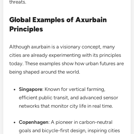
threats.
Global Examples of Axurbain
Principles
Although axurbain is a visionary concept, many
cities are already experimenting with its principles
today. These examples show how urban futures are
being shaped around the world.
Singapore
: Known for vertical farming,
efficient public transit, and advanced sensor
networks that monitor city life in real time.
Copenhagen
: A pioneer in carbon-neutral
goals and bicycle-first design, inspiring cities