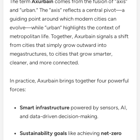
The term
Axurbain
comes from the fusion of “axis”
and “urban.” The “axis” reflects a central pivot—a
guiding point around which modern cities can
evolve—while “urban” highlights the context of
metropolitan life. Together, Axurbain signals a shift
from cities that simply grow outward into
megastructures, to cities that grow smarter,
cleaner, and more connected.
In practice, Axurbain brings together four powerful
forces:
Smart infrastructure
powered by sensors, AI,
and data-driven decision-making.
Sustainability goals
like achieving
net-zero