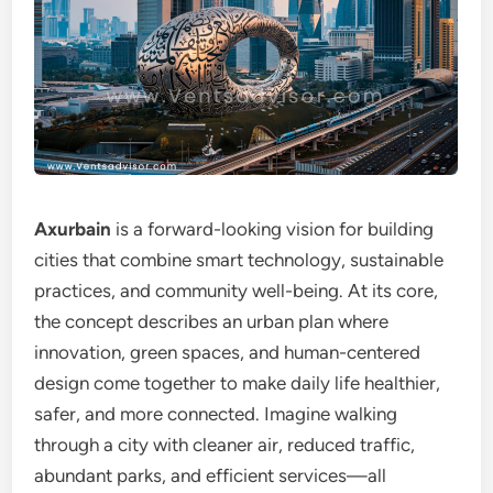
Axurbain
is a forward-looking vision for building
cities that combine smart technology, sustainable
practices, and community well-being. At its core,
the concept describes an urban plan where
innovation, green spaces, and human-centered
design come together to make daily life healthier,
safer, and more connected. Imagine walking
through a city with cleaner air, reduced traffic,
abundant parks, and efficient services—all