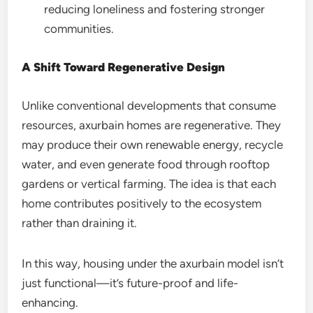
reducing loneliness and fostering stronger
communities.
A Shift Toward Regenerative Design
Unlike conventional developments that consume
resources, axurbain homes are regenerative. They
may produce their own renewable energy, recycle
water, and even generate food through rooftop
gardens or vertical farming. The idea is that each
home contributes positively to the ecosystem
rather than draining it.
In this way, housing under the axurbain model isn’t
just functional—it’s future-proof and life-
enhancing.