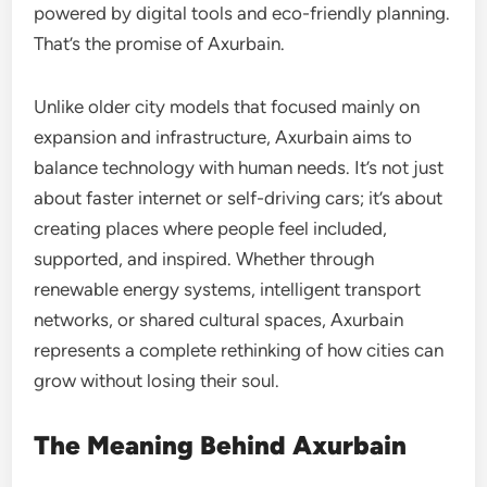
powered by digital tools and eco-friendly planning.
That’s the promise of Axurbain.
Unlike older city models that focused mainly on
expansion and infrastructure, Axurbain aims to
balance technology with human needs. It’s not just
about faster internet or self-driving cars; it’s about
creating places where people feel included,
supported, and inspired. Whether through
renewable energy systems, intelligent transport
networks, or shared cultural spaces, Axurbain
represents a complete rethinking of how cities can
grow without losing their soul.
The Meaning Behind Axurbain