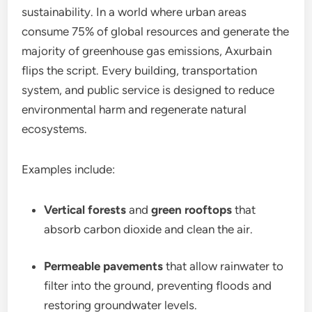
sustainability. In a world where urban areas
consume 75% of global resources and generate the
majority of greenhouse gas emissions, Axurbain
flips the script. Every building, transportation
system, and public service is designed to reduce
environmental harm and regenerate natural
ecosystems.
Examples include:
Vertical forests
and
green rooftops
that
absorb carbon dioxide and clean the air.
Permeable pavements
that allow rainwater to
filter into the ground, preventing floods and
restoring groundwater levels.