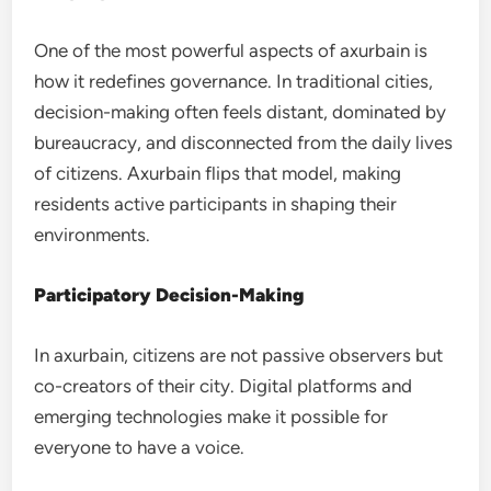
One of the most powerful aspects of axurbain is
how it redefines governance. In traditional cities,
decision-making often feels distant, dominated by
bureaucracy, and disconnected from the daily lives
of citizens. Axurbain flips that model, making
residents active participants in shaping their
environments.
Participatory Decision-Making
In axurbain, citizens are not passive observers but
co-creators of their city. Digital platforms and
emerging technologies make it possible for
everyone to have a voice.