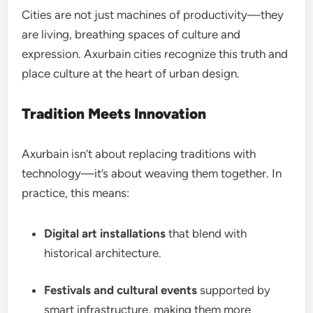
Cities are not just machines of productivity—they
are living, breathing spaces of culture and
expression. Axurbain cities recognize this truth and
place culture at the heart of urban design.
Tradition Meets Innovation
Axurbain isn’t about replacing traditions with
technology—it’s about weaving them together. In
practice, this means:
Digital art installations
that blend with
historical architecture.
Festivals and cultural events
supported by
smart infrastructure, making them more