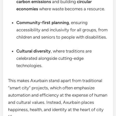
carbon emissions
and building
circular
economies
where waste becomes a resource.
Community-first planning
, ensuring
accessibility and inclusivity for all groups, from
children and seniors to people with disabilities.
Cultural diversity
, where traditions are
celebrated alongside cutting-edge
technologies.
This makes Axurbain stand apart from traditional
“smart city” projects, which often emphasize
automation and efficiency at the expense of human
and cultural values. Instead, Axurbain places
happiness, health, and identity at the heart of city