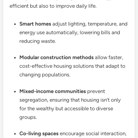
efficient but also to improve daily life.
Smart homes
adjust lighting, temperature, and
energy use automatically, lowering bills and
reducing waste.
Modular construction methods
allow faster,
cost-effective housing solutions that adapt to
changing populations.
Mixed-income communities
prevent
segregation, ensuring that housing isn’t only
for the wealthy but accessible to diverse
groups.
Co-living spaces
encourage social interaction,