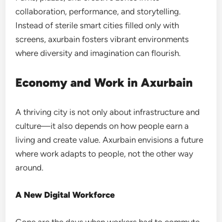
collaboration, performance, and storytelling.
Instead of sterile smart cities filled only with
screens, axurbain fosters vibrant environments
where diversity and imagination can flourish.
Economy and Work in Axurbain
A thriving city is not only about infrastructure and
culture—it also depends on how people earn a
living and create value. Axurbain envisions a future
where work adapts to people, not the other way
around.
A New Digital Workforce