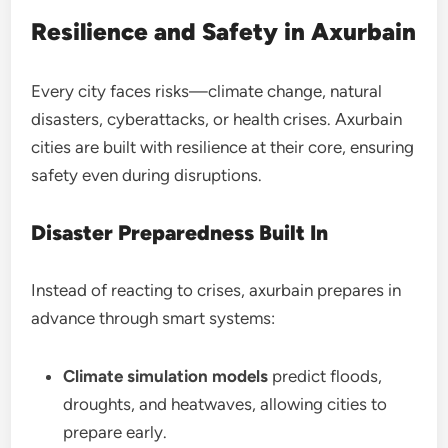
Resilience and Safety in Axurbain
Every city faces risks—climate change, natural
disasters, cyberattacks, or health crises. Axurbain
cities are built with resilience at their core, ensuring
safety even during disruptions.
Disaster Preparedness Built In
Instead of reacting to crises, axurbain prepares in
advance through smart systems:
Climate simulation models
predict floods,
droughts, and heatwaves, allowing cities to
prepare early.