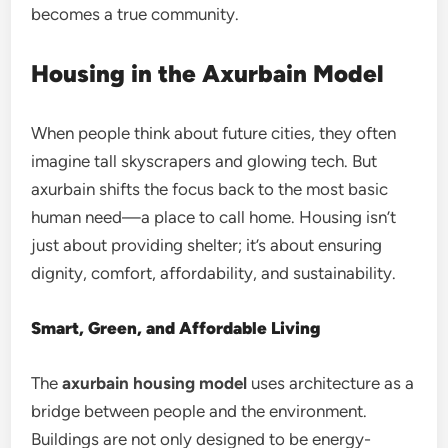
becomes a true community.
Housing in the Axurbain Model
When people think about future cities, they often
imagine tall skyscrapers and glowing tech. But
axurbain shifts the focus back to the most basic
human need—a place to call home. Housing isn’t
just about providing shelter; it’s about ensuring
dignity, comfort, affordability, and sustainability.
Smart, Green, and Affordable Living
The
axurbain housing model
uses architecture as a
bridge between people and the environment.
Buildings are not only designed to be energy-