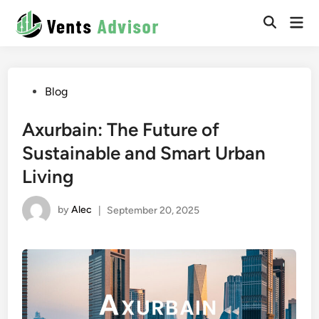
Skip
Mai
to
Men
content
Posted
Blog
in
Axurbain: The Future of
Sustainable and Smart Urban
Living
by
Alec
|
September 20, 2025