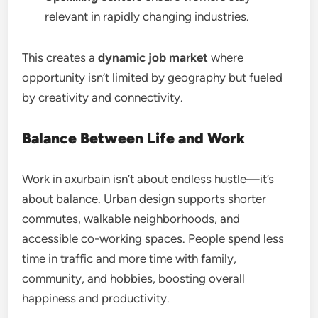
relevant in rapidly changing industries.
This creates a
dynamic job market
where
opportunity isn’t limited by geography but fueled
by creativity and connectivity.
Balance Between Life and Work
Work in axurbain isn’t about endless hustle—it’s
about balance. Urban design supports shorter
commutes, walkable neighborhoods, and
accessible co-working spaces. People spend less
time in traffic and more time with family,
community, and hobbies, boosting overall
happiness and productivity.