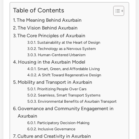
Table of Contents
The Meaning Behind Axurbain
The Vision Behind Axurbain
The Core Principles of Axurbain
Sustainability at the Heart of Design
Technology as a Nervous System
Human-Centered Urbanism
Housing in the Axurbain Model
Smart, Green, and Affordable Living
A Shift Toward Regenerative Design
Mobility and Transport in Axurbain
Prioritizing People Over Cars
Seamless, Smart Transport Systems
Environmental Benefits of Axurbain Transport
Governance and Community Engagement in
Axurbain
Participatory Decision-Making
Inclusive Governance
Culture and Creativity in Axurbain