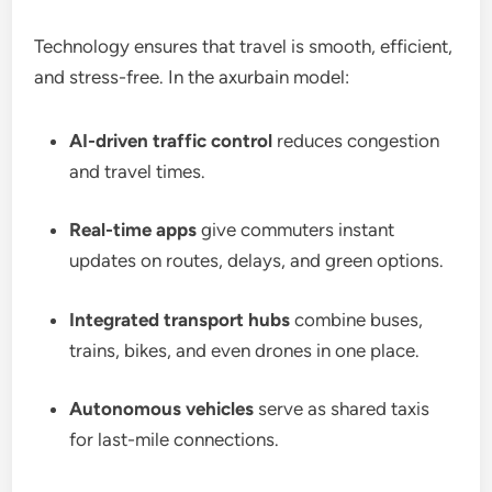
Technology ensures that travel is smooth, efficient,
and stress-free. In the axurbain model:
AI-driven traffic control
reduces congestion
and travel times.
Real-time apps
give commuters instant
updates on routes, delays, and green options.
Integrated transport hubs
combine buses,
trains, bikes, and even drones in one place.
Autonomous vehicles
serve as shared taxis
for last-mile connections.