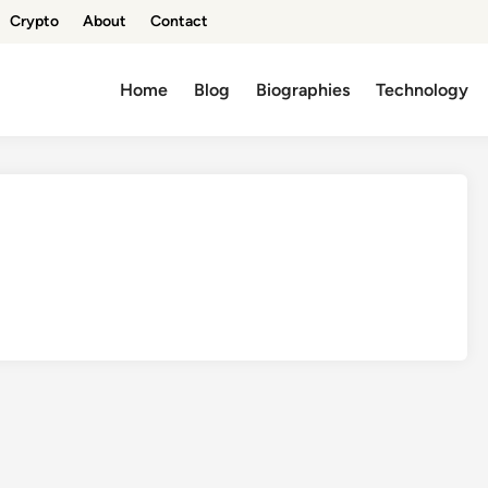
Crypto
About
Contact
Home
Blog
Biographies
Technology