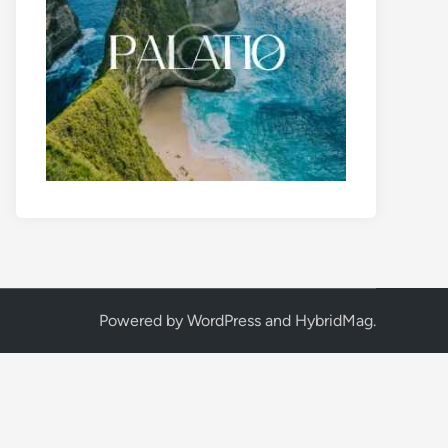
Powered by
WordPress
and
HybridMag
.