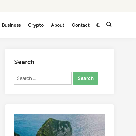
Business
Crypto
About
Contact
Search
Search
for: