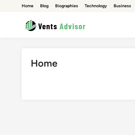
Skip
Home
Blog
Biographies
Technology
Business
to
content
Home